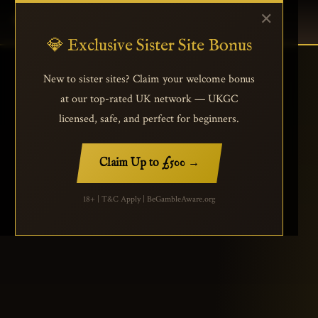
✕
💎 Gothic Casino
💎 Exclusive Sister Site Bonus
New to sister sites? Claim your welcome bonus
at our top-rated UK network — UKGC
licensed, safe, and perfect for beginners.
Claim Up to £500 →
18+ | T&C Apply | BeGambleAware.org