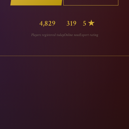
4,827
318
5 ★
Players registered today
Online now
Expert rating