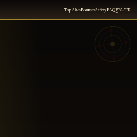
Top Sites
Bonuses
Safety
FAQ
EN-UK