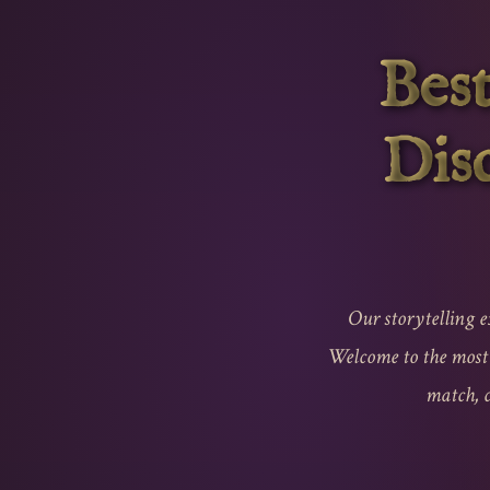
Best
Dis
Our storytelling e
Welcome to the most h
match, c