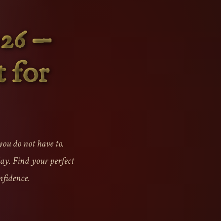
026 —
 for
you do not have to.
day. Find your perfect
nfidence.