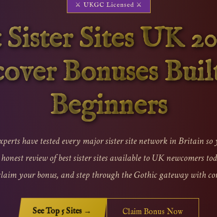
⚔ UKGC Licensed ⚔
 Sister Sites UK 2
cover Bonuses Built
Beginners
xperts have tested every major sister site network in Britain so 
onest review of best sister sites available to UK newcomers to
laim your bonus, and step through the Gothic gateway with co
See Top 5 Sites →
Claim Bonus Now