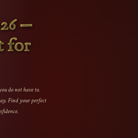
026 —
 for
you do not have to.
day. Find your perfect
nfidence.