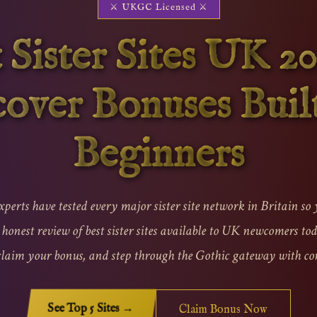
⚔ UKGC Licensed ⚔
 Sister Sites UK 2
cover Bonuses Built
Beginners
xperts have tested every major sister site network in Britain so 
onest review of best sister sites available to UK newcomers to
laim your bonus, and step through the Gothic gateway with co
See Top 5 Sites →
Claim Bonus Now