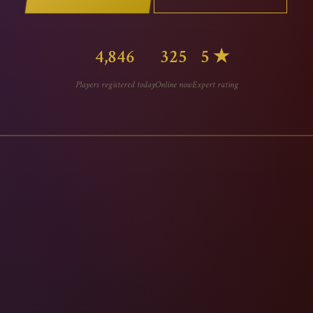
4,846
327
5 ★
Players registered today
Online now
Expert rating