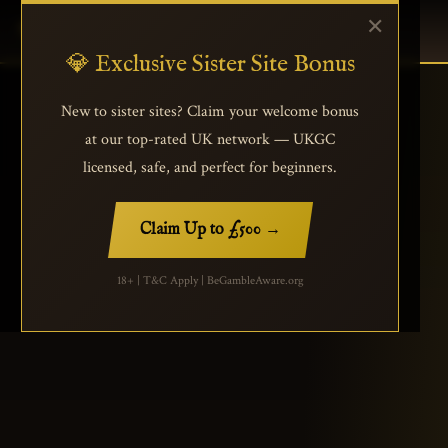
✕
💎 Gothic Casino
💎 Exclusive Sister Site Bonus
New to sister sites? Claim your welcome bonus
at our top-rated UK network — UKGC
licensed, safe, and perfect for beginners.
Claim Up to £500 →
18+ | T&C Apply | BeGambleAware.org