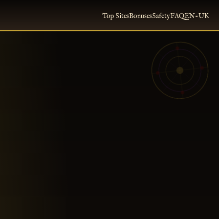
Top Sites
Bonuses
Safety
FAQ
EN-UK