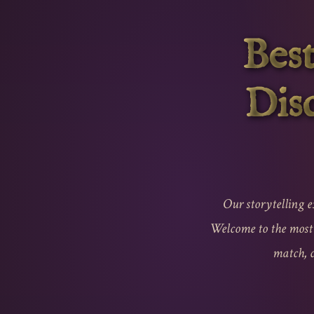
Best
Dis
Our storytelling e
Welcome to the most h
match, c